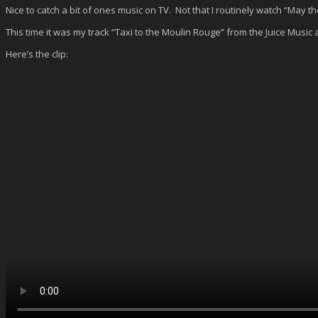
Nice to catch a bit of ones music on TV. Not that I routinely watch “May 
This time it was my track “Taxi to the Moulin Rouge” from the Juice Musi
Here’s the clip: