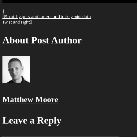
|
Scratchy pots and faders and tricksy midi data
Twist and Fight
About Post Author
Matthew Moore
Leave a Reply