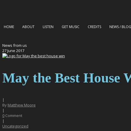
HOME
ABOUT
LISTEN
GET MUSIC
CREDITS
NEWS / BLO
News from us
27
June
2017
May the Best House 
|
By
Matthew Moore
|
0
Comment
|
Uncategorized