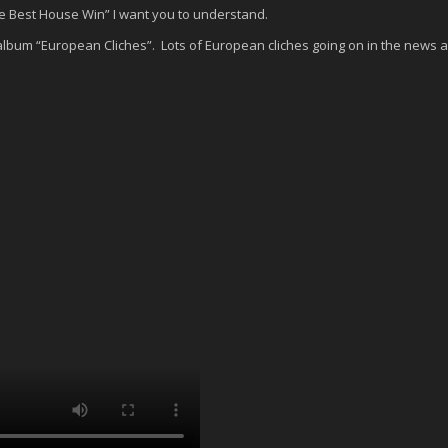
the Best House Win” I want you to understand.
c album “European Cliches”. Lots of European cliches going on in the news 