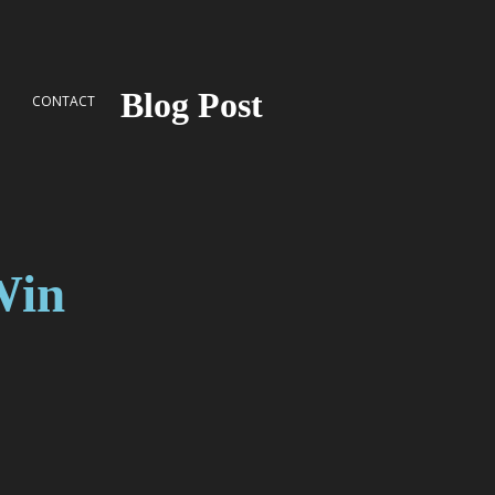
Blog Post
G
CONTACT
Win