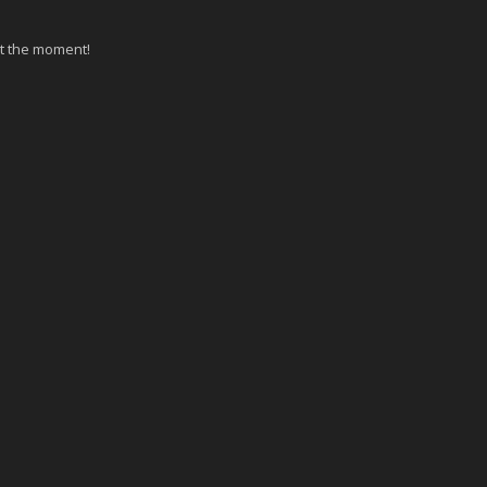
at the moment!