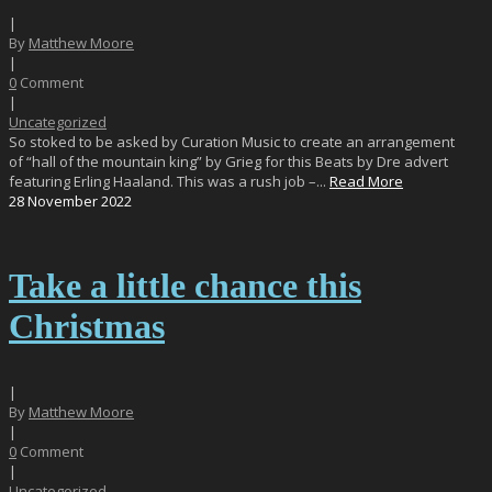
|
By
Matthew Moore
|
0
Comment
|
Uncategorized
So stoked to be asked by Curation Music to create an arrangement
of “hall of the mountain king” by Grieg for this Beats by Dre advert
featuring Erling Haaland. This was a rush job –...
Read More
28
November
2022
Take a little chance this
Christmas
|
By
Matthew Moore
|
0
Comment
|
Uncategorized