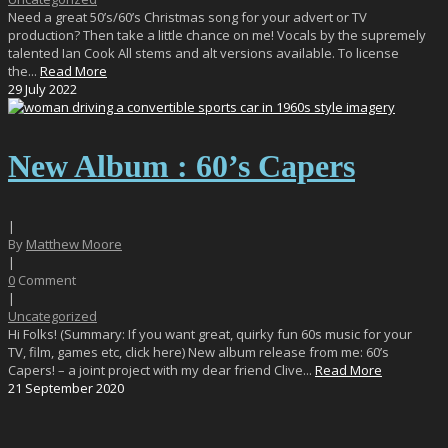
Need a great 50’s/60’s Christmas song for your advert or TV
production? Then take a little chance on me! Vocals by the supremely
talented Ian Cook All stems and alt versions available. To license
the...
Read More
29
July
2022
New Album : 60’s Capers
|
By
Matthew Moore
|
0
Comment
|
Uncategorized
Hi Folks! (Summary: If you want great, quirky fun 60s music for your
TV, film, games etc, click here) New album release from me: 60’s
Capers! – a joint project with my dear friend Clive...
Read More
21
September
2020