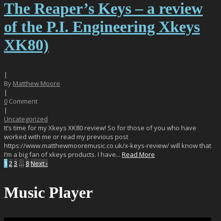
The Reaper’s Keys – a review
of the P.I. Engineering Xkeys
XK80)
|
By
Matthew Moore
|
0
Comment
|
Uncategorized
It’s time for my Xkeys XK80 review! So for those of you who have
worked with me or read my previous post
https://www.matthewmooremusic.co.uk/x-keys-review/ will know that
I’m a big fan of xkeys products. I have...
Read More
1
2
3
…
8
Next ›
Music Player