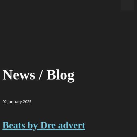
News / Blog
02
January
2025
Beats by Dre advert