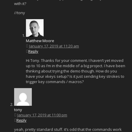
with it?
//tony
Matthew Moore
January 17, 2019 at 11:20 am
Reply
Hi Tony. Thanks for your comment. I haven’t yet moved
up to 10 as I’m in the middle of a big project. I have been
thinking about trying the demo though. How do you
have your xkeys setup? Is it just sending key strokes to
trigger key commands / macros?
tony
January 17, 2019 at 11:00 pm
Reply
yeah, pretty standard stuff. it’s odd that the commands work