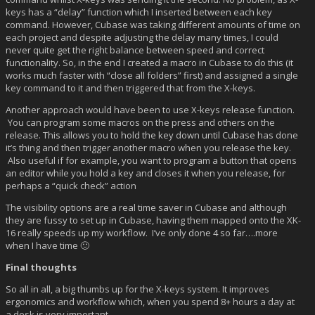
keys has a “delay” function which I inserted between each key
command. However, Cubase was taking different amounts of time on
each project and despite adjusting the delay many times, I could
never quite get the right balance between speed and correct
functionality. So, in the end I created a macro in Cubase to do this (it
works much faster with “close all folders” first) and assigned a single
key command to it and then triggered that from the X-keys.
Another approach would have been to use X-keys release function.
You can program some macros on the press and others on the
release. This allows you to hold the key down until Cubase has done
it’s thing and then trigger another macro when you release the key.
Also useful if for example, you want to program a button that opens
an editor while you hold a key and closes it when you release, for
perhaps a “quick check” action
The visibility options are a real time saver in Cubase and although
they are fussy to set up in Cubase, having them mapped onto the XK-
16 really speeds up my workflow. I’ve only done 4 so far….more
when I have time 🙂
Final thoughts
So all in all, a big thumbs up for the X-keys system. It improves
ergonomics and workflow which, when you spend 8+ hours a day at
a desk is very important.