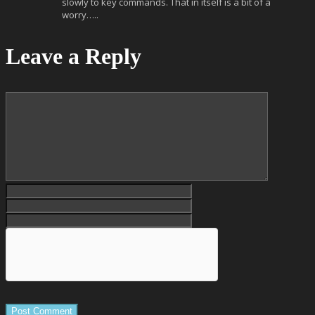
slowly to key commands. That in itself is a bit of a
worry…..
Leave a Reply