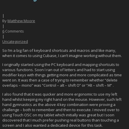
|
By
Matthew Moore
|
6
Comments
|
Uncategorized
So I’m a big fan of keyboard shortcuts and macros and like many,
when it comes to using Cubase, I can’t imagine working without them.
I originally started using the PC keyboard and mapping shortcuts to
various functions. Soon I ran out of letters and had to start using
modifier keys with things getting more and more complicated as time
went on. It was then a case of trying to remember whether “delete
overlaps – mono” was “Control – alt – shift O” or “Alt – shift – M” .
I also found that it was quicker and more ergonomic to use my left
hand whilst keeping my right hand on the mouse. However, such left
hand gymnastics as the above 4 key combination were proving a
challenge – both to remember and then to execute. I moved over to
using Touch OSC on my tablet which initially was great but I soon
discovered that I much prefer pushing real buttons than touching a
screen and I also wanted a dedicated device for this task.