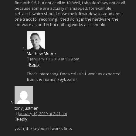
fine with 9.5, but not at all in 10. Well, I shouldn’t say not at all
because some are actually mismapped. for example,
ctrl+alt+L, which should close the left window, instead arms
one track for recording. I tried doing in the hardware, the
software as and in but nothing works as it should.
Matthew Moore
January 18, 2019 at 5:29 pm
Reply
That’s interesting. Does ctrl+alt+L work as expected
from the normal keyboard?
tony justman
January 19, 2019 at 2:41 am
Reply
yeah, the keyboard works fine.