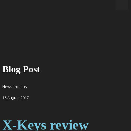
Blog Post
News from us
16
August
2017
X-Keys review