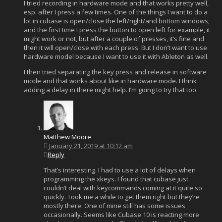
I tried recording in hardware mode and that works pretty well,
esp. after I press a few times. One of the things I want to do a
lot in cubase is open/close the left/right/and bottom windows,
and the first time I press the button to open left for example, it
might work or not, but after a couple of presses, it’s fine and
then it will open/close with each press. But I don’t want to use
hardware model because I want to use it with Ableton as well.
I then tried separating the key press and release in software
mode and that works about like in hardware mode. I think
adding a delay in there might help. I’m going to try that too.
Matthew Moore
January 21, 2019 at 10:12 am
Reply
That’s interesting. I had to use a lot of delays when
programming the xkeys. I found that cubase just
couldn’t deal with keycommands coming at it quite so
quickly. Took me a while to get them right but they’re
mostly there. One of mine still has some issues
occasionally. Seems like Cubase 10 is reacting more