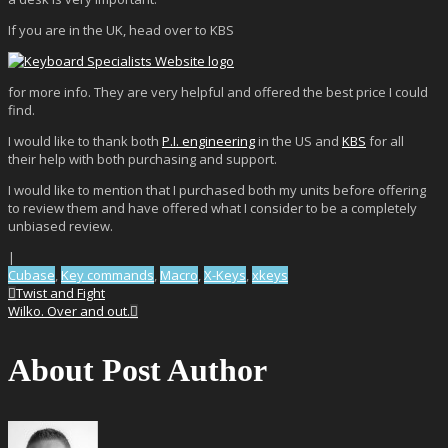
If you are in the UK, head over to KBS
for more info. They are very helpful and offered the best price I could
find.
I would like to thank both
P.I. engineering
in the US and
KBS
for all
their help with both purchasing and support.
I would like to mention that I purchased both my units before offering
to review them and have offered what I consider to be a completely
unbiased review.
|
Cubase
,
Key commands
,
Macro
,
X-Keys
,
xkeys
Twist and Fight
Wilko. Over and out.
About Post Author