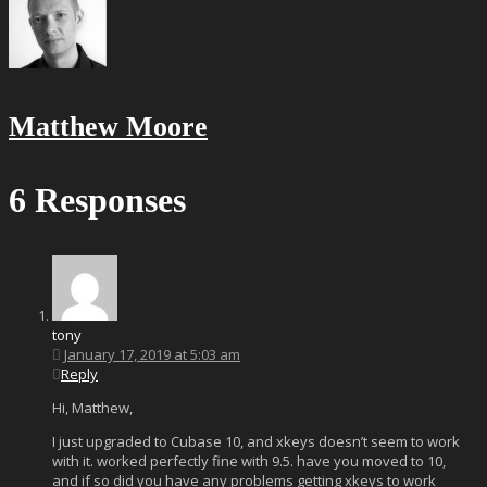
Matthew Moore
6 Responses
tony
January 17, 2019 at 5:03 am
Reply
Hi, Matthew,
I just upgraded to Cubase 10, and xkeys doesn’t seem to work
with it. worked perfectly fine with 9.5. have you moved to 10,
and if so did you have any problems getting xkeys to work