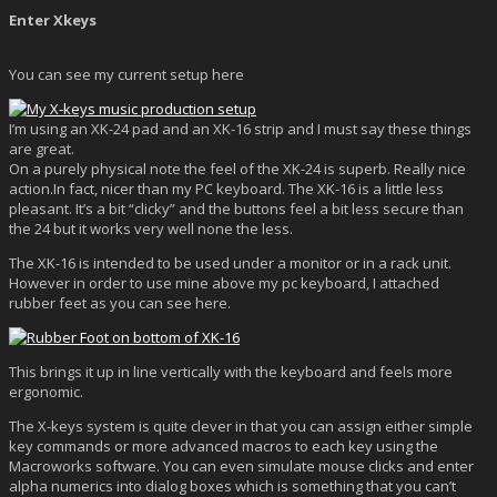
Enter Xkeys
You can see my current setup here
I’m using an XK-24 pad and an XK-16 strip and I must say these things
are great.
On a purely physical note the feel of the XK-24 is superb. Really nice
action.In fact, nicer than my PC keyboard. The XK-16 is a little less
pleasant. It’s a bit “clicky” and the buttons feel a bit less secure than
the 24 but it works very well none the less.
The XK-16 is intended to be used under a monitor or in a rack unit.
However in order to use mine above my pc keyboard, I attached
rubber feet as you can see here.
This brings it up in line vertically with the keyboard and feels more
ergonomic.
The X-keys system is quite clever in that you can assign either simple
key commands or more advanced macros to each key using the
Macroworks software. You can even simulate mouse clicks and enter
alpha numerics into dialog boxes which is something that you can’t