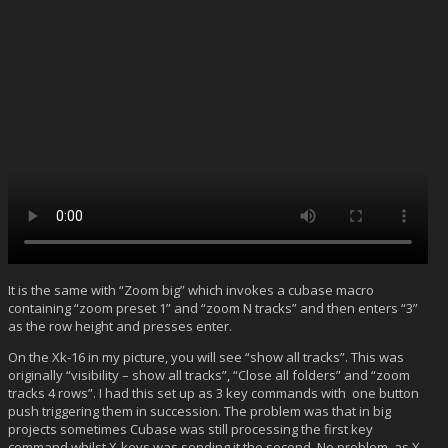
It is the same with “Zoom big” which invokes a cubase macro
containing “zoom preset 1” and “zoom N tracks” and then enters “3”
as the row height and presses enter.
On the Xk-16 in my picture, you will see “show all tracks”. This was
originally “visibility – show all tracks”, “Close all folders” and “zoom
tracks 4 rows”. I had this set up as 3 key commands with one button
push triggering them in succession. The problem was that in big
projects sometimes Cubase was still processing the first key
command whilst X-keys was sending it the second. No problem, as X-