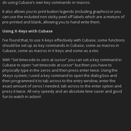
do using Cubase’s own key commands or macros.
It also allows you to print button legends (including graphics) or you
can use the included non sticky peel off labels which are a mixture of
pre-printed and blank, allowing you to hand write them.
Using X-Keys with Cubase
I’ve found that, to use X-keys effectively with Cubase, some functions
should be set up as key commands in Cubase, some as macros in
Cubase, some as macros in X-keys and some as a mix.
With “Set timecode to zero at cursor” you can set a key command in
Cubase to open “set timecode at cursor” but then you have to
physically type in the zeros and then press enter twice. Using the
Xkeys system, I used a key command to open the dialog box and
then programmed it to tab across to the entry window, enter the
exact amount of zeros I needed, tab across to the enter option and
press it twice. All very speedy and an absolute time saver and good
fun to watch in action!