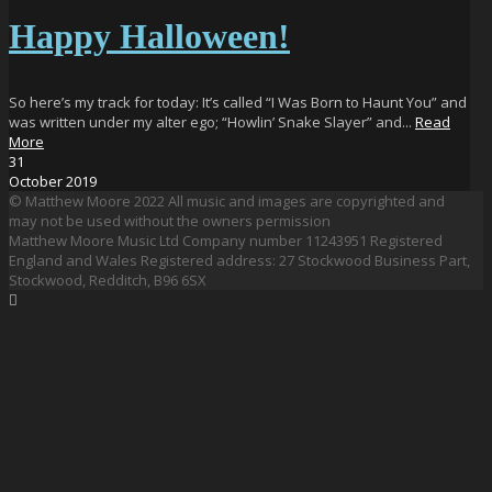
Happy Halloween!
So here’s my track for today: It’s called “I Was Born to Haunt You” and
was written under my alter ego; “Howlin’ Snake Slayer” and...
Read
More
31
October
2019
© Matthew Moore 2022 All music and images are copyrighted and
may not be used without the owners permission
Matthew Moore Music Ltd Company number 11243951 Registered
England and Wales Registered address: 27 Stockwood Business Part,
Stockwood, Redditch, B96 6SX