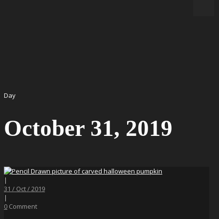
Day
October 31, 2019
|
31 / Oct / 2019
|
0
Comment