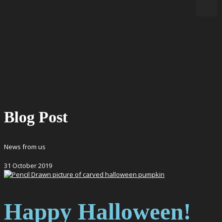
Blog Post
News from us
31
October
2019
Happy Halloween!