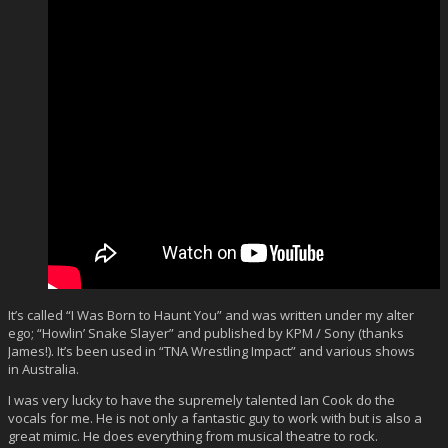
It’s called “I Was Born to Haunt You” and was written under my alter
ego; “Howlin’ Snake Slayer” and published by KPM / Sony (thanks
James!). It’s been used in “TNA Wrestling Impact” and various shows
in Australia.
I was very lucky to have the supremely talented Ian Cook do the
vocals for me. He is not only a fantastic guy to work with but is also a
great mimic. He does everything from musical theatre to rock.