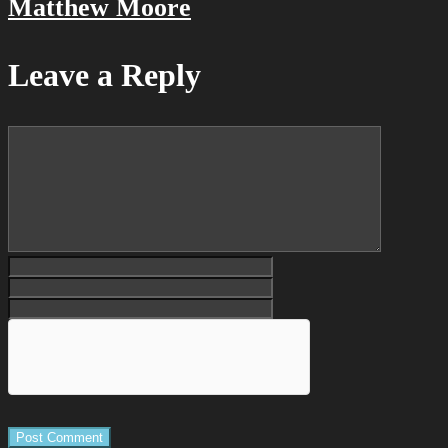
Matthew Moore
Leave a Reply