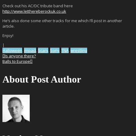
Check out his AC/DC tribute band here
http://www.letthereberockuk.co.uk
He’s also done some other tracks for me which I’ll post in another
article.
Enjoy!
|
Halloween
,
impact
,
Scary
,
Sony
,
TNA
,
wrestling
Is anyone there?
Balls to Europe
About Post Author