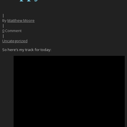
|
By
Matthew Moore
|
0
Comment
|
Uncategorized
So here’s my track for today: