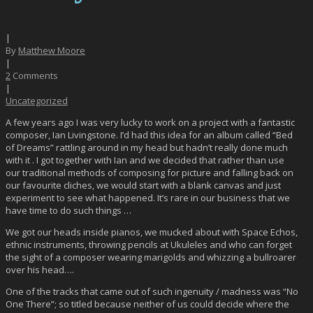
|
By
Matthew Moore
|
2
Comments
|
Uncategorized
A few years ago I was very lucky to work on a project with a fantastic
composer, Ian Livingstone. I’d had this idea for an album called “Bed
of Dreams” rattling around in my head but hadn’t really done much
with it . I got together with Ian and we decided that rather than use
our traditional methods of composing for picture and falling back on
our favourite cliches, we would start with a blank canvas and just
experiment to see what happened. It’s rare in our business that we
have time to do such things …
We got our heads inside pianos, we mucked about with Space Echos,
ethnic instruments, throwing pencils at Ukuleles and who can forget
the sight of a composer wearing marigolds and whizzing a bullroarer
over his head….
One of the tracks that came out of such ingenuity / madness was “No
One There”; so titled because neither of us could decide where the