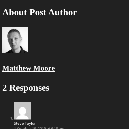
About Post Author
Matthew Moore
2 Responses
Steve Taylor
October 19, 2019 at 6:18 am