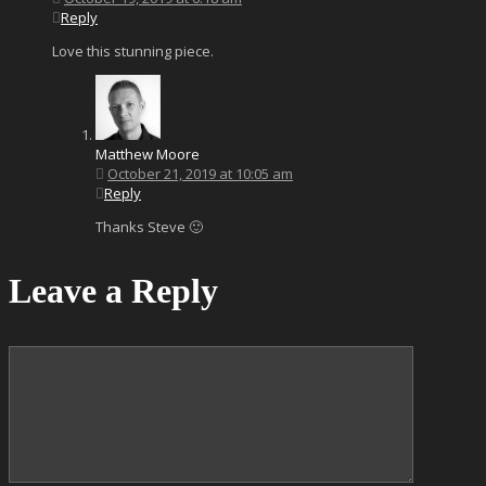
Reply
Love this stunning piece.
Matthew Moore
October 21, 2019 at 10:05 am
Reply
Thanks Steve 🙂
Leave a Reply