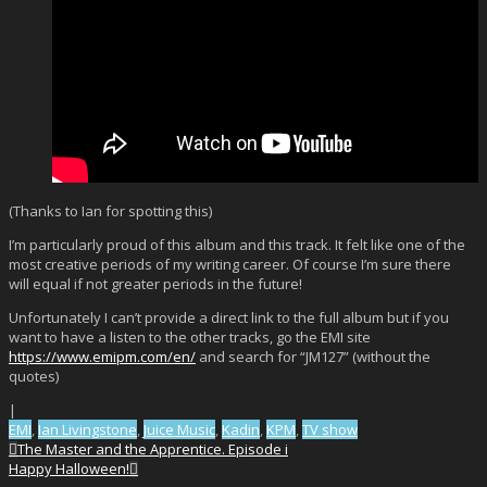
(Thanks to Ian for spotting this)
I’m particularly proud of this album and this track. It felt like one of the
most creative periods of my writing career. Of course I’m sure there
will equal if not greater periods in the future!
Unfortunately I can’t provide a direct link to the full album but if you
want to have a listen to the other tracks, go the EMI site
https://www.emipm.com/en/
and search for “JM127” (without the
quotes)
|
EMI
,
Ian Livingstone
,
Juice Music
,
Kadin
,
KPM
,
TV show
The Master and the Apprentice. Episode i
Happy Halloween!