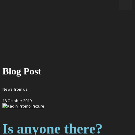
Blog Post
News from us
18
October
2019
Is anyone there?