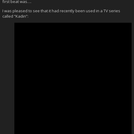
first beat was….
I was pleased to see that it had recently been used in a TV series
called “Kadin”: